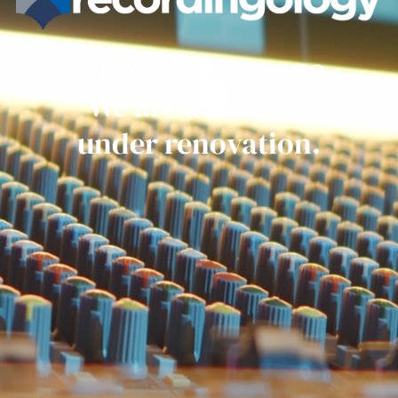
Get ready everyone.
We are currently
under renovation.