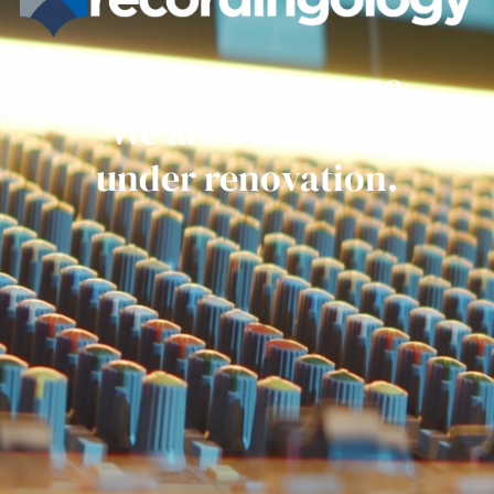
Get ready everyone.
We are currently
under renovation.