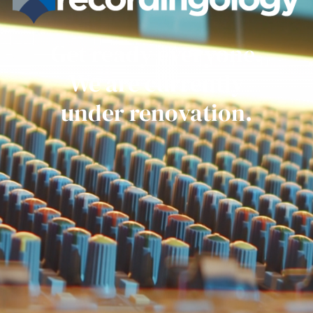
Get ready everyone.
We are currently
under renovation.