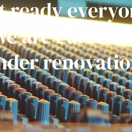
t ready everyo
e are current
nder renovatio