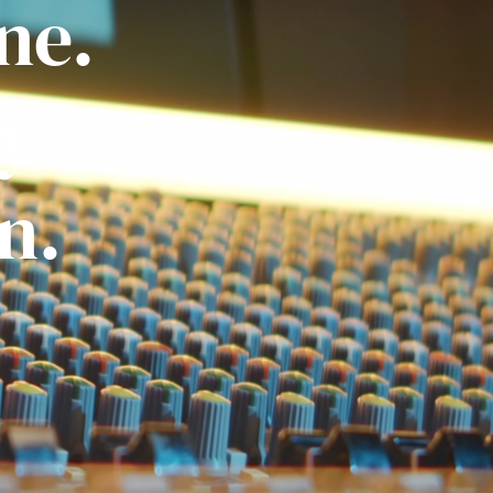
ne.
ly
n.