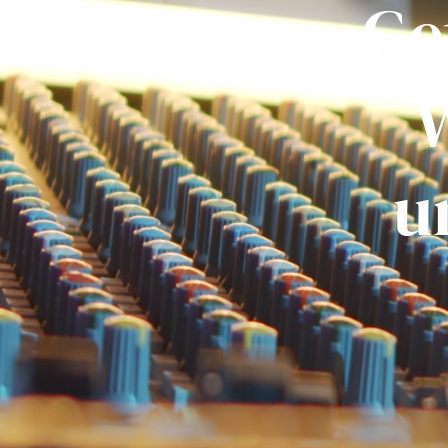
Ge
W
u