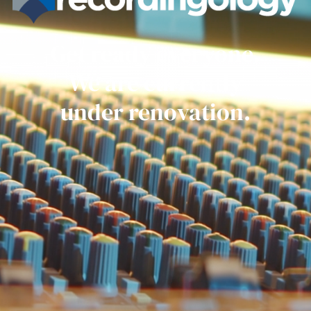
Get ready everyone.
We are currently
under renovation.