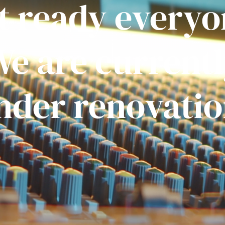
t ready everyo
e are current
nder renovatio