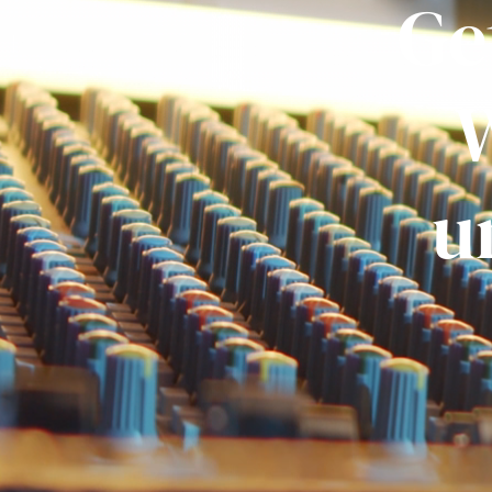
Ge
W
u