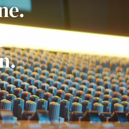
ne.
ly
n.