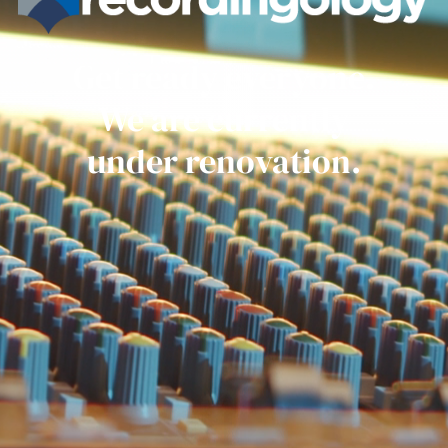
Get ready everyone.
We are currently
under renovation.