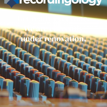
Get ready everyone.
We are currently
under renovation.