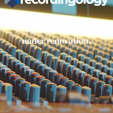
Get ready everyone.
We are currently
under renovation.