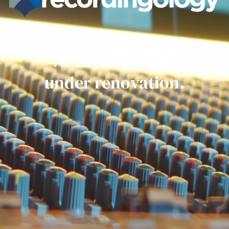
Get ready everyone.
We are currently
under renovation.