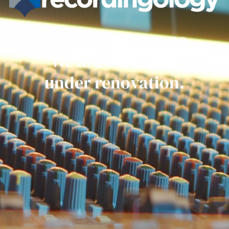
Get ready everyone.
We are currently
under renovation.