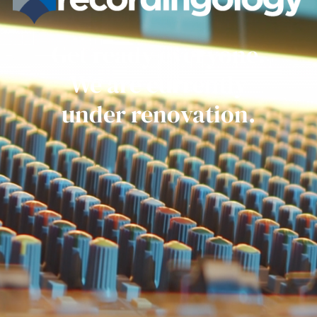
Get ready everyone.
We are currently
under renovation.