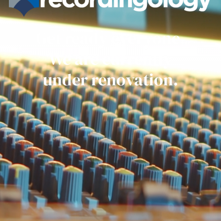
Get ready everyone.
We are currently
under renovation.