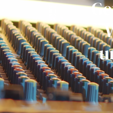
Ge
W
u