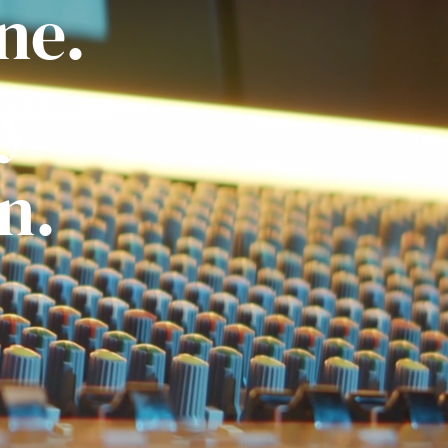
ne.
ly
n.