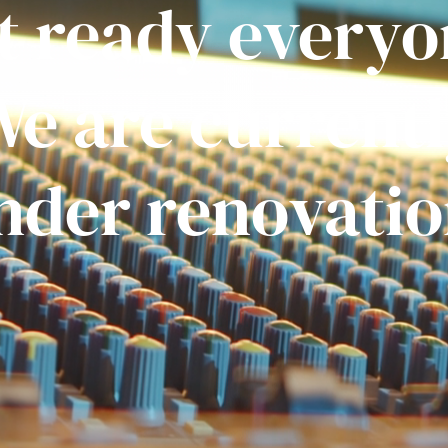
t ready everyo
e are current
nder renovatio