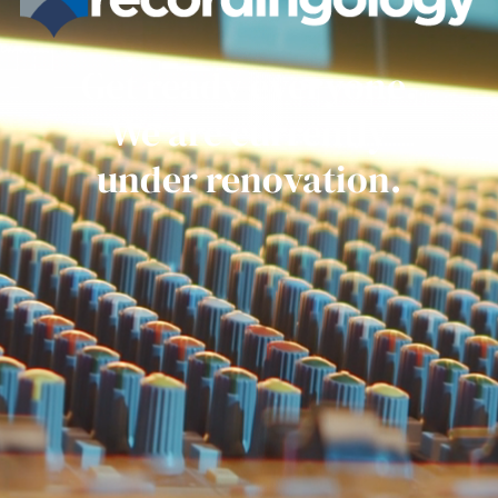
Get ready everyone.
We are currently
under renovation.