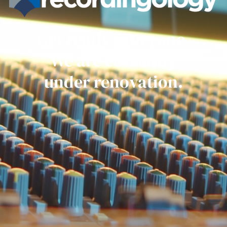
Get ready everyone.
We are currently
under renovation.