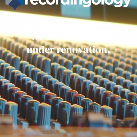
Get ready everyone.
We are currently
under renovation.