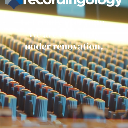
Get ready everyone.
We are currently
under renovation.