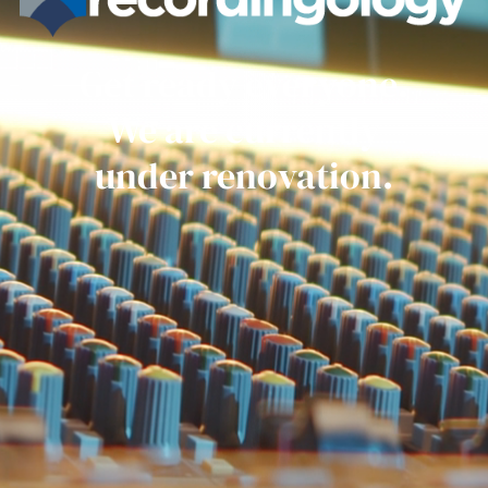
Get ready everyone.
We are currently
under renovation.