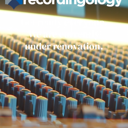
Get ready everyone.
We are currently
under renovation.