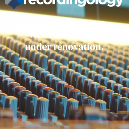
Get ready everyone.
We are currently
under renovation.