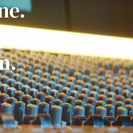
ne.
ly
n.