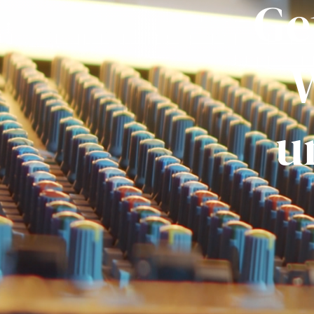
Ge
W
u