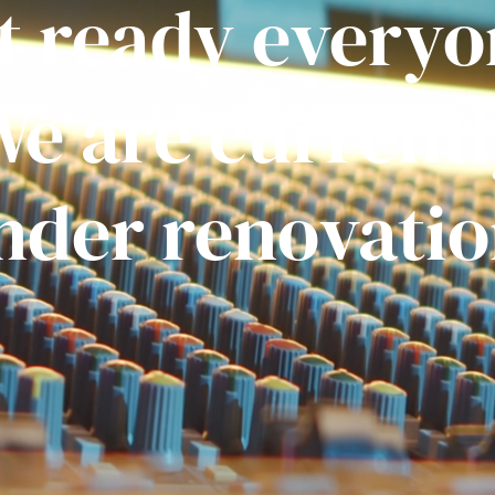
t ready everyo
e are current
nder renovatio