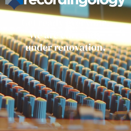
Get ready everyone.
We are currently
under renovation.