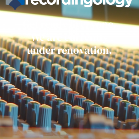
Get ready everyone.
We are currently
under renovation.