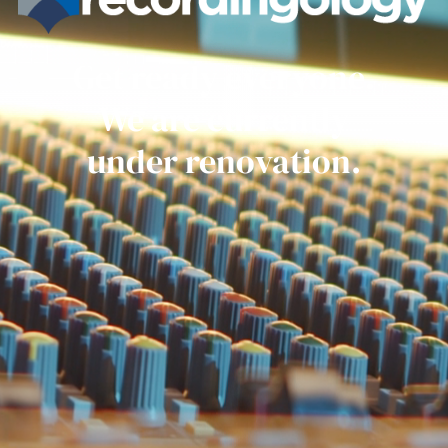
Get ready everyone.
We are currently
under renovation.