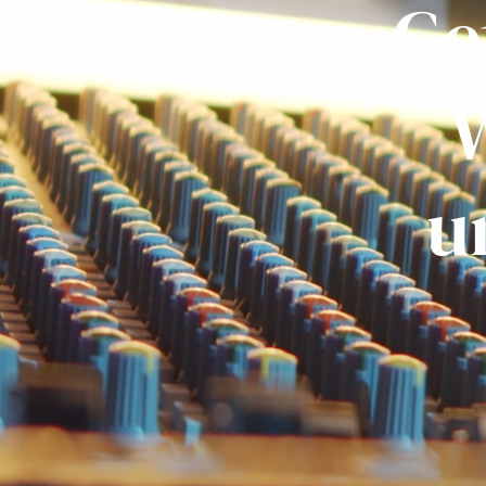
Ge
W
u