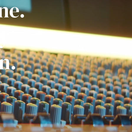
ne.
ly
n.