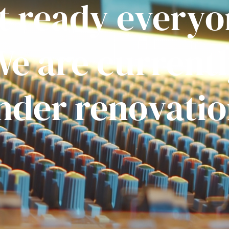
t ready everyo
e are current
nder renovatio