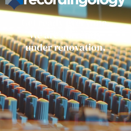
Get ready everyone.
We are currently
under renovation.