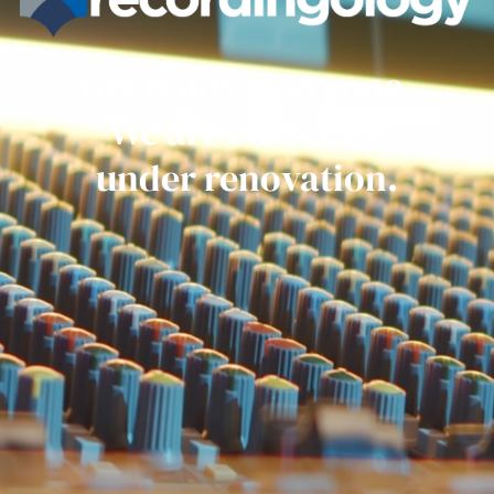
Get ready everyone.
We are currently
under renovation.