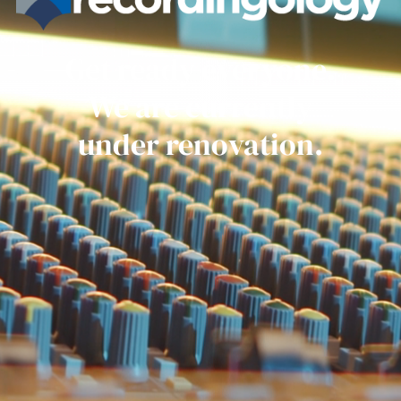
Get ready everyone.
We are currently
under renovation.