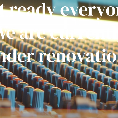
t ready everyo
e are current
nder renovatio