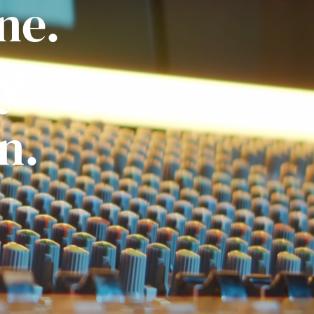
ne.
ly
n.