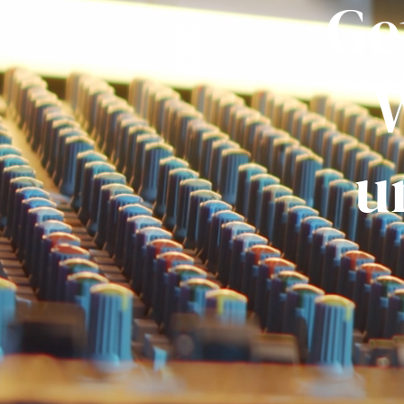
Ge
W
u