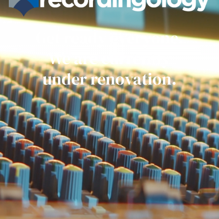
Get ready everyone.
We are currently
under renovation.