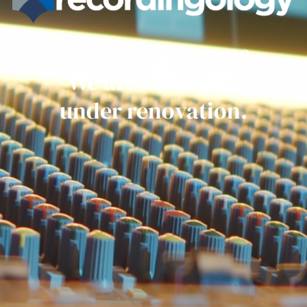
Get ready everyone.
We are currently
under renovation.