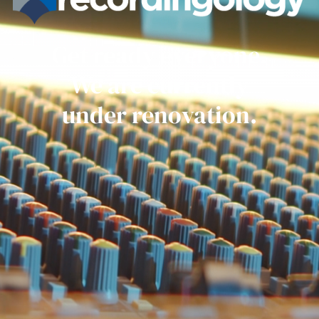
Get ready everyone.
We are currently
under renovation.