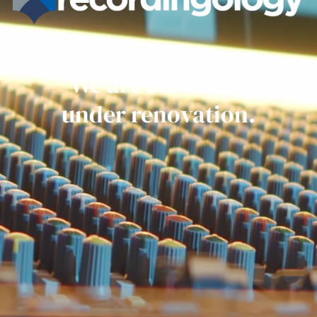
Get ready everyone.
We are currently
under renovation.