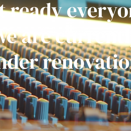
t ready everyo
e are current
nder renovatio