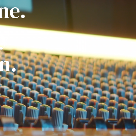
ne.
ly
n.