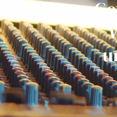
Ge
W
u