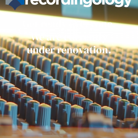
Get ready everyone.
We are currently
under renovation.