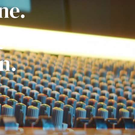
ne.
ly
n.