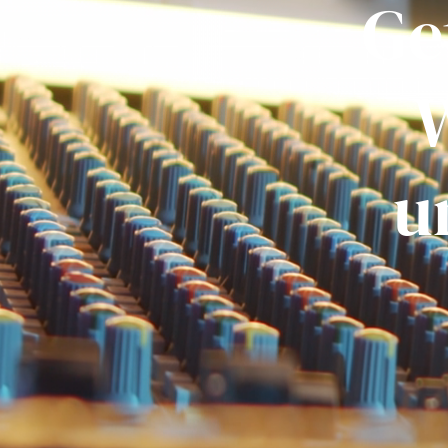
Ge
W
u