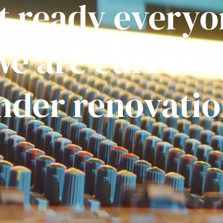
t ready everyo
e are current
nder renovatio