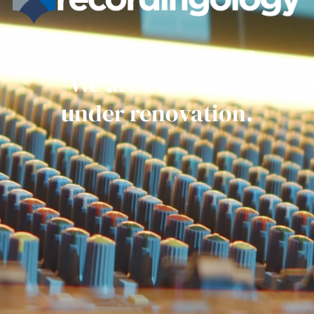
Get ready everyone.
We are currently
under renovation.