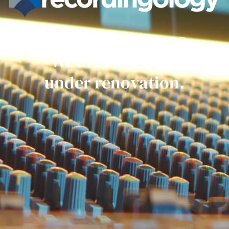
Get ready everyone.
We are currently
under renovation.