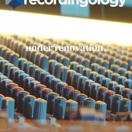
Get ready everyone.
We are currently
under renovation.