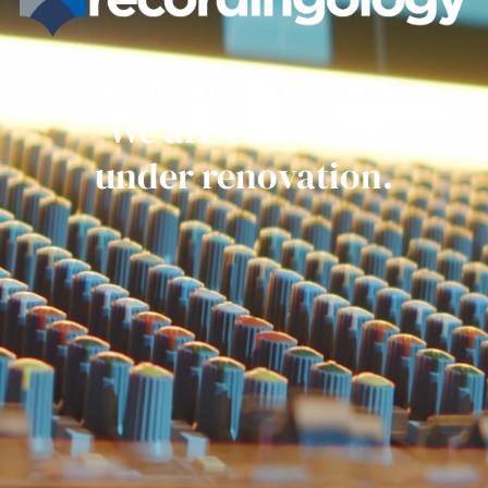
Get ready everyone.
We are currently
under renovation.