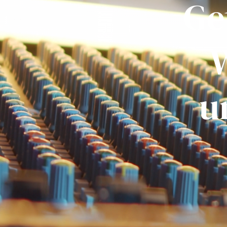
Ge
W
u