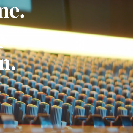
ne.
ly
n.