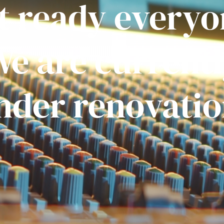
t ready everyo
e are current
nder renovatio