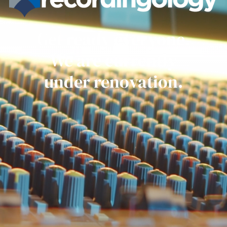
Get ready everyone.
We are currently
under renovation.