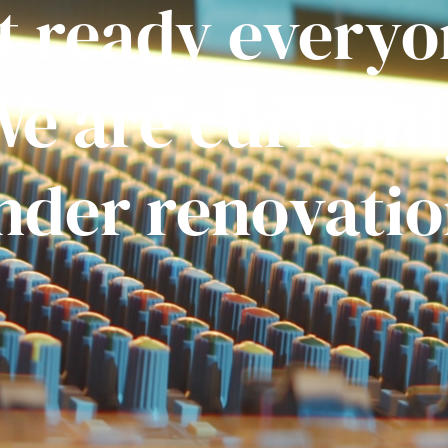
t ready everyo
e are current
nder renovatio