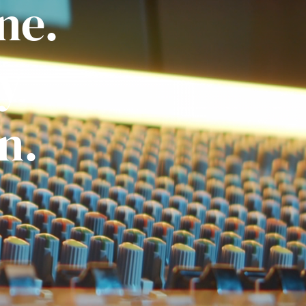
ne.
ly
n.