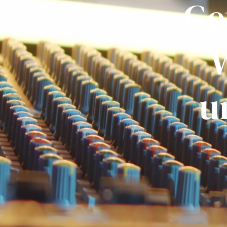
Ge
W
u