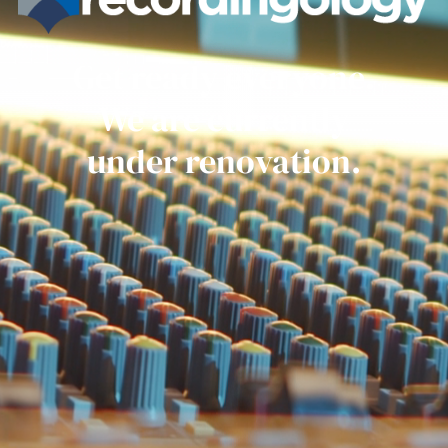
Get ready everyone.
We are currently
under renovation.