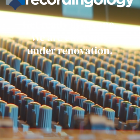
Get ready everyone.
We are currently
under renovation.