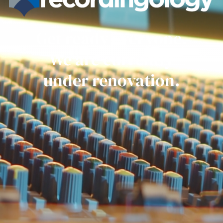
Get ready everyone.
We are currently
under renovation.