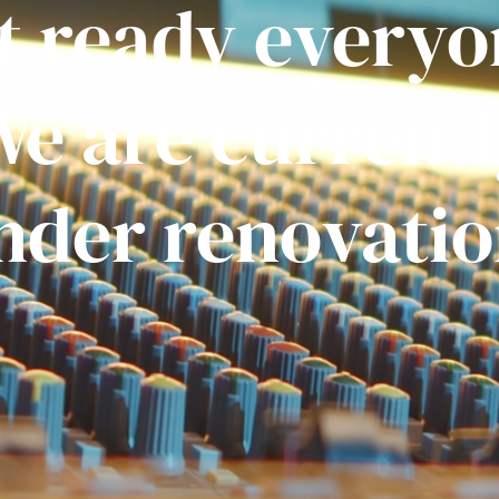
t ready everyo
e are current
nder renovatio