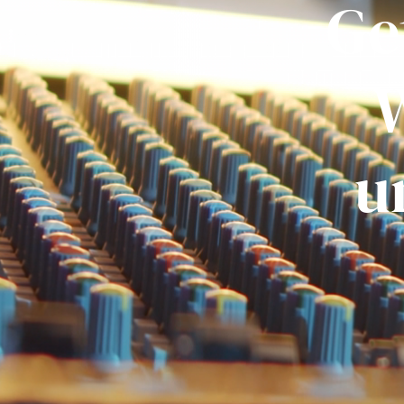
Ge
W
u