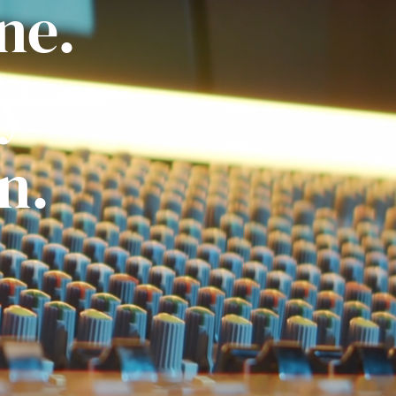
ne.
ly
n.