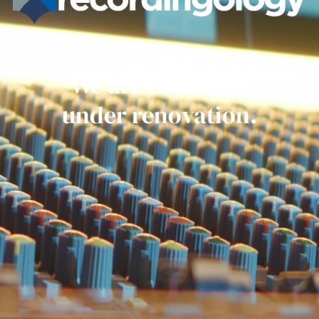
Get ready everyone.
We are currently
under renovation.