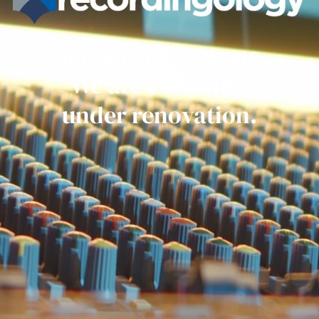
Get ready everyone.
We are currently
under renovation.